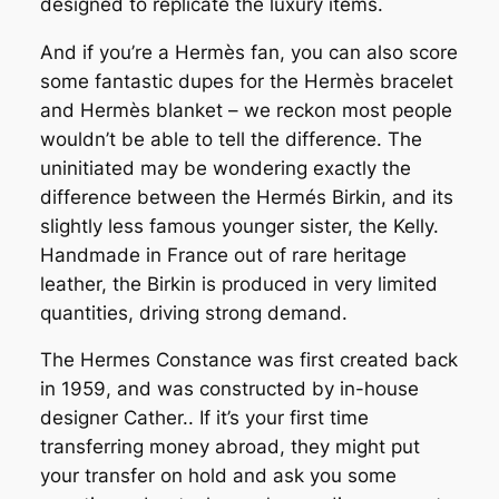
designed to replicate the luxury items.
And if you’re a Hermès fan, you can also score
some fantastic dupes for the Hermès bracelet
and Hermès blanket – we reckon most people
wouldn’t be able to tell the difference. The
uninitiated may be wondering exactly the
difference between the Hermés Birkin, and its
slightly less famous younger sister, the Kelly.
Handmade in France out of rare heritage
leather, the Birkin is produced in very limited
quantities, driving strong demand.
The Hermes Constance was first created back
in 1959, and was constructed by in-house
designer Cather.. If it’s your first time
transferring money abroad, they might put
your transfer on hold and ask you some