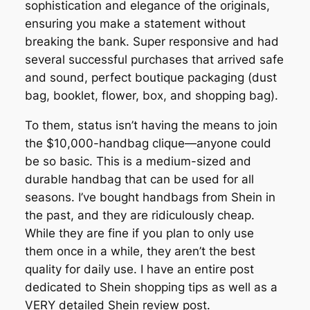
sophistication and elegance of the originals,
ensuring you make a statement without
breaking the bank. Super responsive and had
several successful purchases that arrived safe
and sound, perfect boutique packaging (dust
bag, booklet, flower, box, and shopping bag).
To them, status isn’t having the means to join
the $10,000-handbag clique—anyone could
be so basic. This is a medium-sized and
durable handbag that can be used for all
seasons. I’ve bought handbags from Shein in
the past, and they are ridiculously cheap.
While they are fine if you plan to only use
them once in a while, they aren’t the best
quality for daily use. I have an entire post
dedicated to Shein shopping tips as well as a
VERY detailed Shein review post.