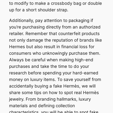
to modify to make a crossbody bag or double
up for a short shoulder strap.
Additionally, pay attention to packaging if
you’re purchasing directly from an authorized
retailer. Remember that counterfeit products
not only damage the reputation of brands like
Hermes but also result in financial loss for
consumers who unknowingly purchase them.
Always be careful when making high-end
purchases and take the time to do your
research before spending your hard-earned
money on luxury items. To save yourself from
accidentally buying a fake Hermès, we will
share some tips on how to spot real Hermès
jewelry. From branding hallmarks, luxury
materials and defining collection
characteristics, you will be able to spot fake