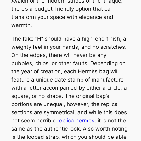
Avalon or the modern stripes of the Ithaque,
there’s a budget-friendly option that can
transform your space with elegance and
warmth.
The fake “H” should have a high-end finish, a
weighty feel in your hands, and no scratches.
On the edges, there will never be any
bubbles, chips, or other faults. Depending on
the year of creation, each Hermès bag will
feature a unique date stamp of manufacture
with a letter accompanied by either a circle, a
square, or no shape. The original bag’s
portions are unequal, however, the replica
sections are symmetrical, and while this does
not seem horrible
replica hermes
, it is not the
same as the authentic look. Also worth noting
is the looped strap, which you should be able