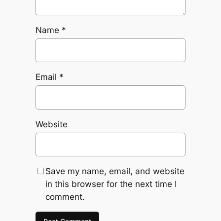
Name
*
Email
*
Website
Save my name, email, and website
in this browser for the next time I
comment.