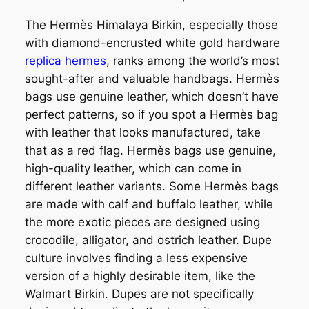
The Hermès Himalaya Birkin, especially those
with diamond-encrusted white gold hardware
replica hermes
, ranks among the world’s most
sought-after and valuable handbags. Hermès
bags use genuine leather, which doesn’t have
perfect patterns, so if you spot a Hermès bag
with leather that looks manufactured, take
that as a red flag. Hermès bags use genuine,
high-quality leather, which can come in
different leather variants. Some Hermès bags
are made with calf and buffalo leather, while
the more exotic pieces are designed using
crocodile, alligator, and ostrich leather. Dupe
culture involves finding a less expensive
version of a highly desirable item, like the
Walmart Birkin. Dupes are not specifically