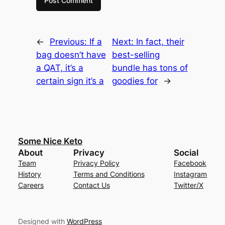
←
Previous:
If a
Next:
In fact, their
bag doesn’t have
best-selling
a QAT, it’s a
bundle has tons of
certain sign it’s a
goodies for
→
Some Nice Keto
About
Privacy
Social
Team
Privacy Policy
Facebook
History
Terms and Conditions
Instagram
Careers
Contact Us
Twitter/X
Designed with
WordPress