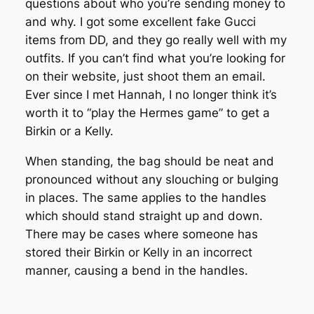
questions about who you’re sending money to
and why. I got some excellent fake Gucci
items from DD, and they go really well with my
outfits. If you can’t find what you’re looking for
on their website, just shoot them an email.
Ever since I met Hannah, I no longer think it’s
worth it to “play the Hermes game” to get a
Birkin or a Kelly.
When standing, the bag should be neat and
pronounced without any slouching or bulging
in places. The same applies to the handles
which should stand straight up and down.
There may be cases where someone has
stored their Birkin or Kelly in an incorrect
manner, causing a bend in the handles.