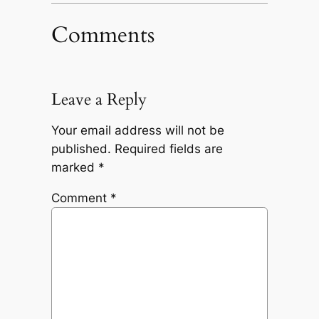
Comments
Leave a Reply
Your email address will not be
published.
Required fields are
marked
*
Comment
*