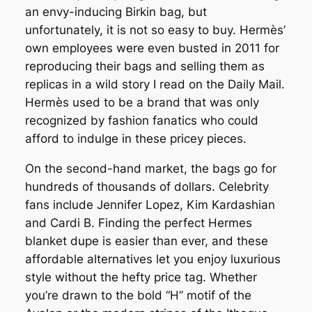
an envy-inducing Birkin bag, but
unfortunately, it is not so easy to buy. Hermès’
own employees were even busted in 2011 for
reproducing their bags and selling them as
replicas in a wild story I read on the Daily Mail.
Hermès used to be a brand that was only
recognized by fashion fanatics who could
afford to indulge in these pricey pieces.
On the second-hand market, the bags go for
hundreds of thousands of dollars. Celebrity
fans include Jennifer Lopez, Kim Kardashian
and Cardi B. Finding the perfect Hermes
blanket dupe is easier than ever, and these
affordable alternatives let you enjoy luxurious
style without the hefty price tag. Whether
you’re drawn to the bold “H” motif of the