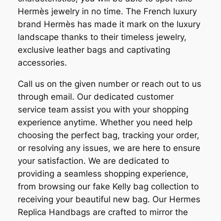
Hermès jewelry in no time. The French luxury
brand Hermès has made it mark on the luxury
landscape thanks to their timeless jewelry,
exclusive leather bags and captivating
accessories.
Call us on the given number or reach out to us
through email. Our dedicated customer
service team assist you with your shopping
experience anytime. Whether you need help
choosing the perfect bag, tracking your order,
or resolving any issues, we are here to ensure
your satisfaction. We are dedicated to
providing a seamless shopping experience,
from browsing our fake Kelly bag collection to
receiving your beautiful new bag. Our Hermes
Replica Handbags are crafted to mirror the