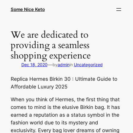
Skip
Some Nice Keto
to
content
We are dedicated to
providing a seamless
shopping experience
—
Dec 18, 2020
by
admin
in
Uncategorized
Replica Hermes Birkin 30 : Ultimate Guide to
Affordable Luxury 2025
When you think of Hermes, the first thing that
comes to mind is the elusive Birkin bag. It has
earned a reputation as a status symbol in the
fashion world due to its mystery and
exclusivity. Every bag lover dreams of owning