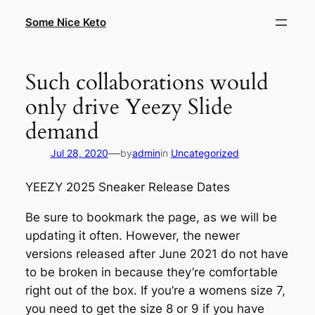
Skip
Some Nice Keto
to
content
Such collaborations would
only drive Yeezy Slide
demand
—
Jul 28, 2020
by
admin
in
Uncategorized
YEEZY 2025 Sneaker Release Dates
Be sure to bookmark the page, as we will be
updating it often. However, the newer
versions released after June 2021 do not have
to be broken in because they’re comfortable
right out of the box. If you’re a womens size 7,
you need to get the size 8 or 9 if you have