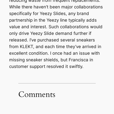
reducing waste from frequent replacements.
While there haven’t been major collaborations
specifically for Yeezy Slides, any brand
partnership in the Yeezy line typically adds
value and interest. Such collaborations would
only drive Yeezy Slide demand further if
released. I’ve purchased several sneakers
from KLEKT, and each time they’ve arrived in
excellent condition. I once had an issue with
missing sneaker shields, but Francisca in
customer support resolved it swiftly.
Comments