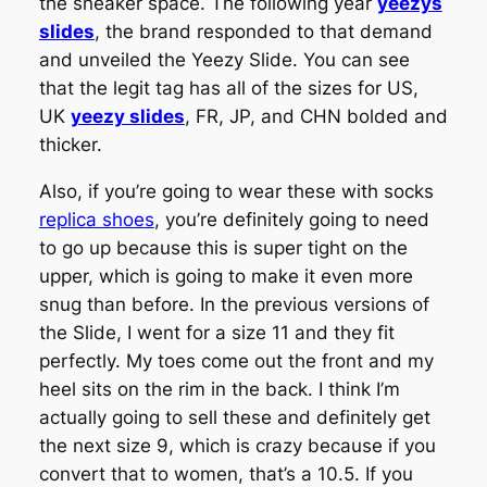
the sneaker space. The following year
yeezys
slides
, the brand responded to that demand
and unveiled the Yeezy Slide. You can see
that the legit tag has all of the sizes for US,
UK
yeezy slides
, FR, JP, and CHN bolded and
thicker.
Also, if you’re going to wear these with socks
replica shoes
, you’re definitely going to need
to go up because this is super tight on the
upper, which is going to make it even more
snug than before. In the previous versions of
the Slide, I went for a size 11 and they fit
perfectly. My toes come out the front and my
heel sits on the rim in the back. I think I’m
actually going to sell these and definitely get
the next size 9, which is crazy because if you
convert that to women, that’s a 10.5. If you