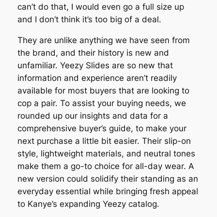
can’t do that, I would even go a full size up
and I don’t think it’s too big of a deal.
They are unlike anything we have seen from
the brand, and their history is new and
unfamiliar. Yeezy Slides are so new that
information and experience aren’t readily
available for most buyers that are looking to
cop a pair. To assist your buying needs, we
rounded up our insights and data for a
comprehensive buyer’s guide, to make your
next purchase a little bit easier. Their slip-on
style, lightweight materials, and neutral tones
make them a go-to choice for all-day wear. A
new version could solidify their standing as an
everyday essential while bringing fresh appeal
to Kanye’s expanding Yeezy catalog.