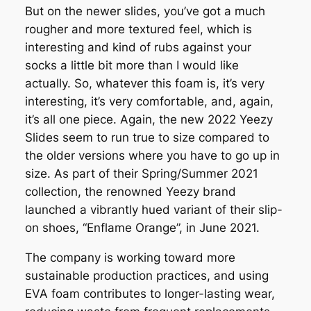
But on the newer slides, you’ve got a much
rougher and more textured feel, which is
interesting and kind of rubs against your
socks a little bit more than I would like
actually. So, whatever this foam is, it’s very
interesting, it’s very comfortable, and, again,
it’s all one piece. Again, the new 2022 Yeezy
Slides seem to run true to size compared to
the older versions where you have to go up in
size. As part of their Spring/Summer 2021
collection, the renowned Yeezy brand
launched a vibrantly hued variant of their slip-
on shoes, “Enflame Orange”, in June 2021.
The company is working toward more
sustainable production practices, and using
EVA foam contributes to longer-lasting wear,