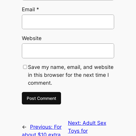
Email
*
Website
Save my name, email, and website
in this browser for the next time I
comment.
Next:
Adult Sex
←
Previous:
For
Toys for
about $10 extra,