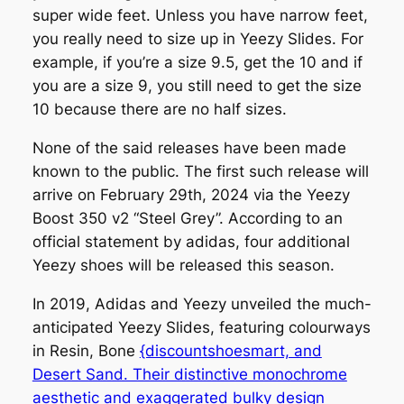
super wide feet. Unless you have narrow feet,
you really need to size up in Yeezy Slides. For
example, if you’re a size 9.5, get the 10 and if
you are a size 9, you still need to get the size
10 because there are no half sizes.
None of the said releases have been made
known to the public. The first such release will
arrive on February 29th, 2024 via the Yeezy
Boost 350 v2 “Steel Grey”. According to an
official statement by adidas, four additional
Yeezy shoes will be released this season.
In 2019, Adidas and Yeezy unveiled the much-
anticipated Yeezy Slides, featuring colourways
in Resin, Bone
{discountshoesmart, and
Desert Sand. Their distinctive monochrome
aesthetic and exaggerated bulky design