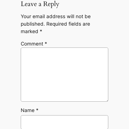
Leave a Reply
Your email address will not be
published.
Required fields are
marked
*
Comment
*
Name
*