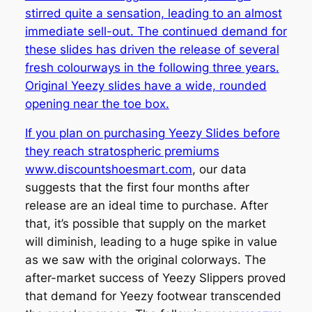
stirred quite a sensation, leading to an almost
immediate sell-out. The continued demand for
these slides has driven the release of several
fresh colourways in the following three years.
Original Yeezy slides have a wide, rounded
opening near the toe box.
If you plan on purchasing Yeezy Slides before
they reach stratospheric premiums
www.discountshoesmart.com
, our data
suggests that the first four months after
release are an ideal time to purchase. After
that, it’s possible that supply on the market
will diminish, leading to a huge spike in value
as we saw with the original colorways. The
after-market success of Yeezy Slippers proved
that demand for Yeezy footwear transcended