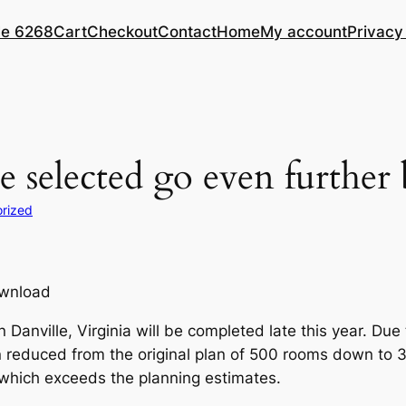
le 6268
Cart
Checkout
Contact
Home
My account
Privacy
 selected go even further 
rized
ownload
 Danville, Virginia will be completed late this year. Due
en reduced from the original plan of 500 rooms down to 
, which exceeds the planning estimates.