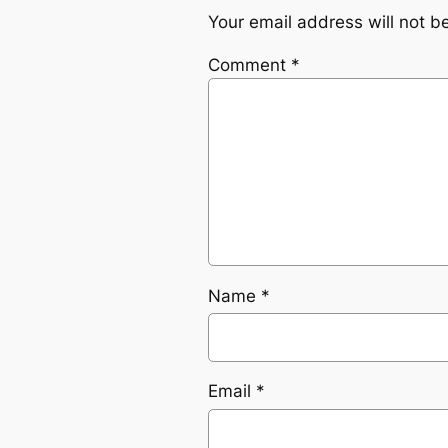
Your email address will not b
Comment
*
Name
*
Email
*