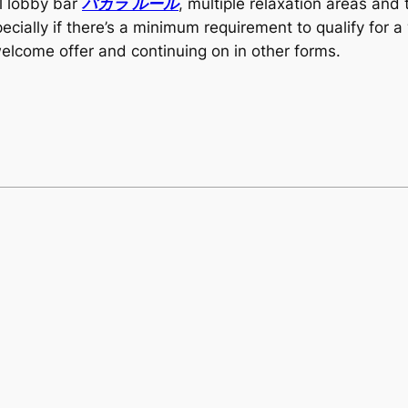
l lobby bar
バカラ ルール
, multiple relaxation areas and
ecially if there’s a minimum requirement to qualify for 
 welcome offer and continuing on in other forms.