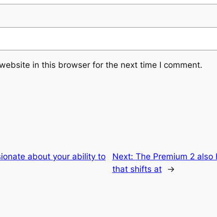
ebsite in this browser for the next time I comment.
ionate about your ability to
Next:
The Premium 2 also 
that shifts at
→