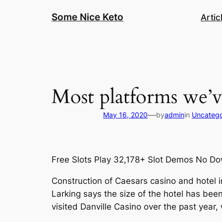
Skip
Some Nice Keto
Artic
to
content
Most platforms we’ve
—
May 16, 2020
by
admin
in
Uncatego
Free Slots Play 32,178+ Slot Demos No D
Construction of Caesars casino and hotel in
Larking says the size of the hotel has be
visited Danville Casino over the past year