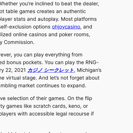
hether you’re inclined to beat the dealer,
icot table games creates an authentic
layer stats and autoplay. Most platforms
 self-exclusion options
ohjoycasino
, and
alized online casinos and poker rooms,
ery Commission.
wever, you can play everything from
ded bonus pockets. You can play the RNG-
ary 22, 2021
カジノ シークレット
, Michigan’s
e virtual stage. And let’s not forget about
gambling market continues to expand.
ve selection of their games. On the flip
alty games like scratch cards, keno, or
 players with accessible legal recourse if