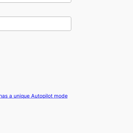
has a unique Autopilot mode