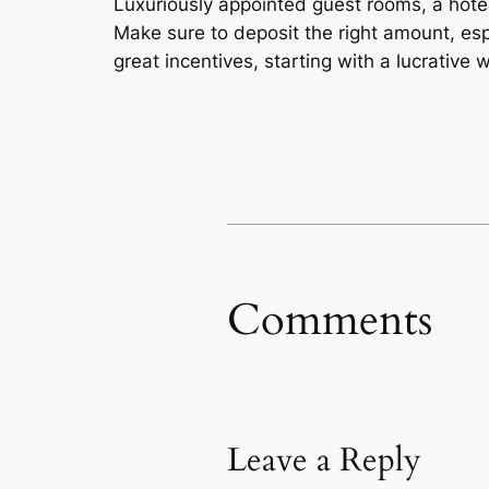
Luxuriously appointed guest rooms, a hote
Make sure to deposit the right amount, esp
great incentives, starting with a lucrative
Comments
Leave a Reply