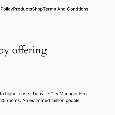
 Policy
Products
Shop
Terms And Condtions
by offering
 to higher costs, Danville City Manager Ken
320 rooms. An estimated million people