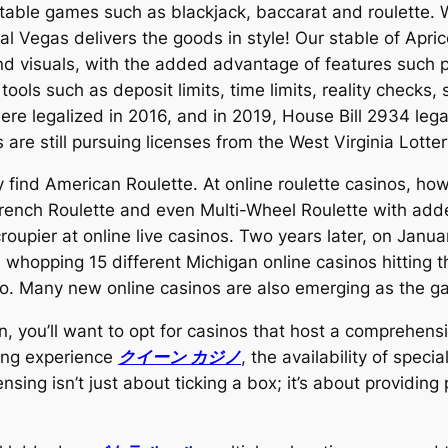
table games such as blackjack, baccarat and roulette. W
oyal Vegas delivers the goods in style! Our stable of Apr
nd visuals, with the added advantage of features such p
ools such as deposit limits, time limits, reality checks,
ere legalized in 2016, and in 2019, House Bill 2934 leg
re still pursuing licenses from the West Virginia Lott
y find American Roulette. At online roulette casinos, ho
French Roulette and even Multi-Wheel Roulette with ad
roupier at online live casinos. Two years later, on Janu
a whopping 15 different Michigan online casinos hitting th
 too. Many new online casinos are also emerging as the 
n, you’ll want to opt for casinos that host a comprehensi
ming experience
クイーン カジノ
, the availability of speci
nsing isn’t just about ticking a box; it’s about providing