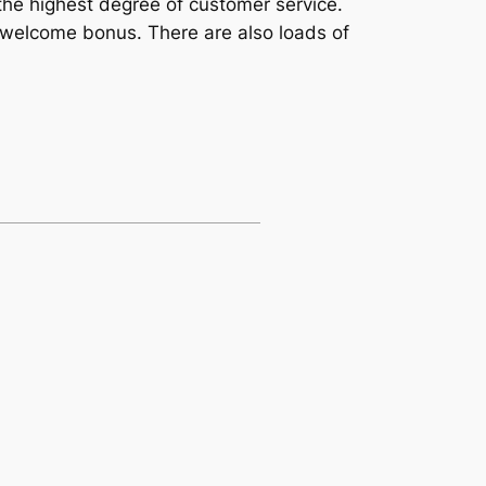
 the highest degree of customer service.
a welcome bonus. There are also loads of