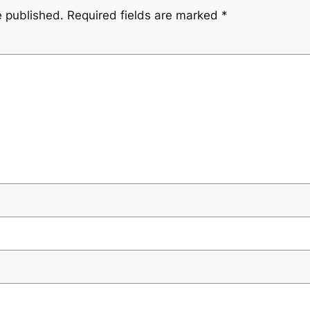
e published.
Required fields are marked
*