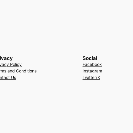
ivacy
Social
ivacy Policy
Facebook
rms and Conditions
Instagram
ntact Us
Twitter/X