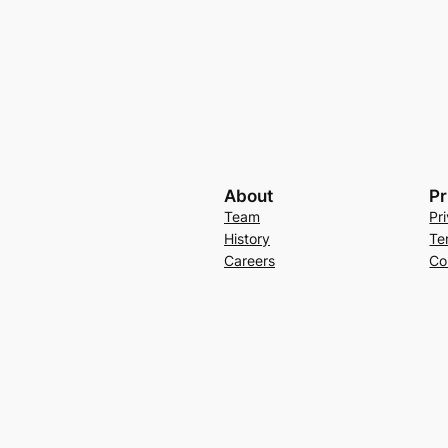
About
Pr
Team
Pr
History
Te
Careers
Co