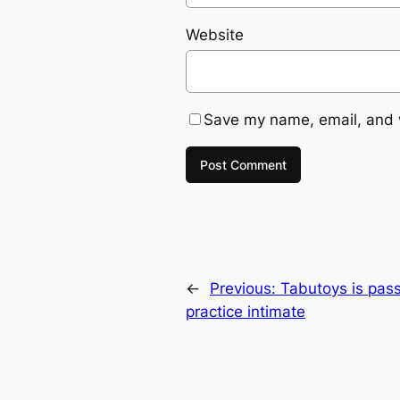
Website
Save my name, email, and w
←
Previous:
Tabutoys is pass
practice intimate