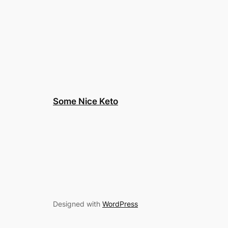
Some Nice Keto
Designed with
WordPress