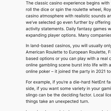
The classic casino experience begins with 
roll the dice or spin the roulette wheel, R
casino atmosphere with realistic sounds a
we’ve selected go even further by offering t
activity statements. Daily fantasy games w
expanding player options. Many companies a
In land-based casinos, you will usually onl
American Roulette to European Roulette, 
based options or you can play with a real c
online gambling scene burst into life with 
online poker – it joined the party in 2021
For example, if you’re a die-hard NetEnt fa
side, if you want some variety in your ga
slingo can be the deciding factor. Local lice
things take an unexpected turn.