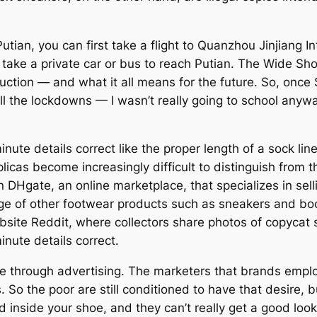
Putian, you can first take a flight to Quanzhou Jinjiang In
n take a private car or bus to reach Putian. The Wide Sh
uction — and what it all means for the future. So, once
l the lockdowns — I wasn’t really going to school anyw
ute details correct like the proper length of a sock lin
licas become increasingly difficult to distinguish from 
 DHgate, an online marketplace, that specializes in selli
ge of other footwear products such as sneakers and boots
ite Reddit, where collectors share photos of copycat sh
nute details correct.
e through advertising. The marketers that brands emplo
. So the poor are still conditioned to have that desire, b
 inside your shoe, and they can’t really get a good look 