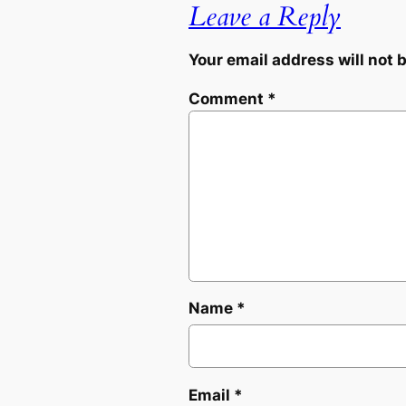
Leave a Reply
Your email address will not 
Comment
*
Name
*
Email
*