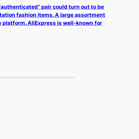
 “authenticated” pair could turn out to be
itation fashion items. A large assortment
e platform. AliExpress is well-known for