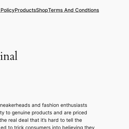
 Policy
Products
Shop
Terms And Condtions
inal
 sneakerheads and fashion enthusiasts
ity to genuine products and are priced
real deal that it’s hard to tell the
ded to trick consumers into believing they