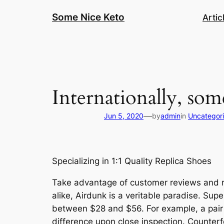
Skip
Some Nice Keto
Artic
to
content
Internationally, som
—
Jun 5, 2020
by
admin
in
Uncategor
Specializing in 1:1 Quality Replica Shoes
Take advantage of customer reviews and ra
alike, Airdunk is a veritable paradise. Su
between $28 and $56. For example, a pair of
difference upon close inspection. Counterfe