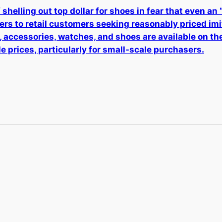
shelling out top dollar for shoes in fear that even an
ters to retail customers seeking reasonably priced im
, accessories, watches, and shoes are available on th
e prices, particularly for small-scale purchasers.