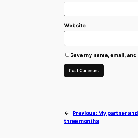
Website
Save my name, email, and 
←
Previous:
My partner and 
three months