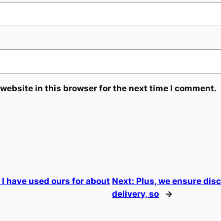
website in this browser for the next time I comment.
I have used ours for about
Next:
Plus, we ensure dis
delivery, so
→