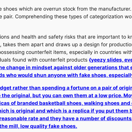
 shoes which are overrun stock from the manufacturer.
ne pair. Comprehending these types of categorization wo
ions and health and safety risks that are important to 
 takes them apart and draws up a design for production.
sessing counterfeit items, especially in countries with 
duals found with counterfeit products
{yeezy slides, ev
 the change in mindset against older generations that 
ads who would shun anyone with fake shoes, especial
budget rather than spending a fortune on a pair of orig
 the original, but you can own them at a low price. Moyi
plicas of branded basketball shoes, walking shoes and
ich is original and which is a replica if you put them 
easonable rate and they have a number of discounts 
he mill, low quality fake shoes.