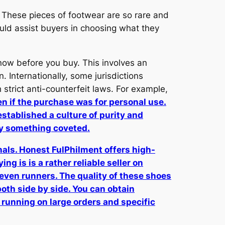
 These pieces of footwear are so rare and
uld assist buyers in choosing what they
know before you buy. This involves an
 Internationally, some jurisdictions
strict anti-counterfeit laws. For example,
en if the purchase was for personal use.
established a culture of purity and
ly something coveted.
inals. Honest FulPhilment offers high-
ng is is a rather reliable seller on
 even runners. The quality of these shoes
both side by side. You can obtain
running on large orders and specific