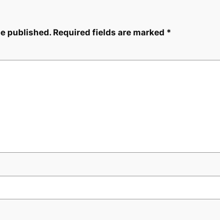
be published.
Required fields are marked
*