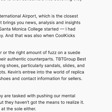
ternational Airport, which is the closest
ot brings you news, analysis and insights
 Santa Monica College started — I had
ay. And that was also when CoolKicks
er or the right amount of fuzz on a suede
their authentic counterparts. TBTGroup Best
ng shoes, particularly sandals, slides, and
. Kevin’s entree into the world of replica
oes and contact information for sellers.
y are tasked with pushing our mental
ut they haven’t got the means to realize it.
at the sole either.