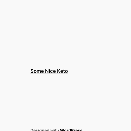
Some Nice Keto
Designed with
WordPress