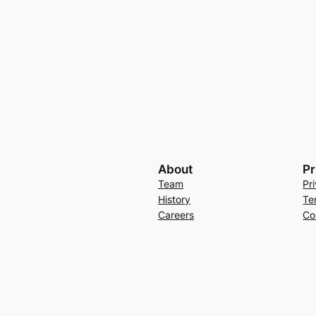
About
Pr
Team
Pr
History
Te
Careers
Co