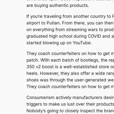
are buying authentic products.
If you’re traveling from another country to 
airport to Putian. From there, you can the
on everything from streaming wars to prod
graduated high school during COVID and al
started blowing up on YouTube.
They coach counterfeiters on how to get min
patch. With each batch of bootlegs, the rep
350 v2 boost is a well-established store on
heels. However, they also offer a wide ran
shoes was through the user-generated webs
They coach counterfeiters on how to get mi
Consumerism actively manufacturers desir
triggers to make us lust over their products
Nobody’s going to closely inspect the brand