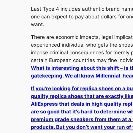
Last Type 4 includes authentic brand name
one can expect to pay about dollars for o
want.
There are economic impacts, legal implicat
experienced individual who gets the shoes,
impose criminal consequences for merely pos
certain European countries may fine indivi
What is interesting about this shift – is
gatekeeping. We all know Millennial ‘he
If you’re looking for replica shoes on a 
quality replica shoes that are exactly like
AliExpress that deals in high quality re
are so good that it’s hard to determine wh
premium grade sneakers from them at a r
products. But you don’t want your run of t