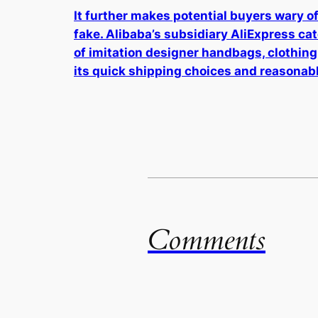
It further makes potential buyers wary of 
fake. Alibaba’s subsidiary AliExpress ca
of imitation designer handbags, clothing
its quick shipping choices and reasonabl
Comments