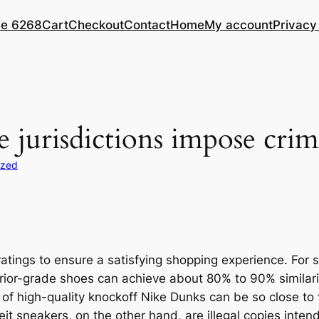
le 6268
Cart
Checkout
Contact
Home
My account
Privacy
e jurisdictions impose crim
ized
tings to ensure a satisfying shopping experience. For
perior-grade shoes can achieve about 80% to 90% similar
 high-quality knockoff Nike Dunks can be so close to the 
it sneakers, on the other hand, are illegal copies inten