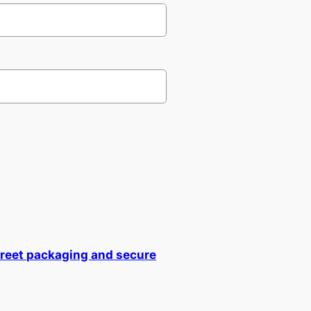
creet packaging and secure