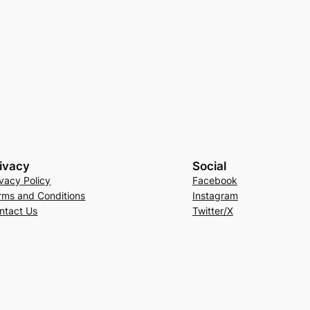
ivacy
Social
ivacy Policy
Facebook
rms and Conditions
Instagram
ntact Us
Twitter/X