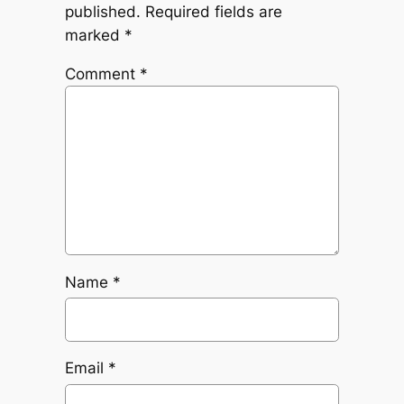
published.
Required fields are
marked
*
Comment
*
Name
*
Email
*