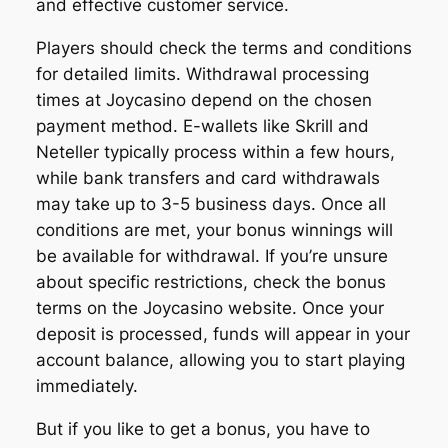
and effective customer service.
Players should check the terms and conditions
for detailed limits. Withdrawal processing
times at Joycasino depend on the chosen
payment method. E-wallets like Skrill and
Neteller typically process within a few hours,
while bank transfers and card withdrawals
may take up to 3-5 business days. Once all
conditions are met, your bonus winnings will
be available for withdrawal. If you’re unsure
about specific restrictions, check the bonus
terms on the Joycasino website. Once your
deposit is processed, funds will appear in your
account balance, allowing you to start playing
immediately.
But if you like to get a bonus, you have to