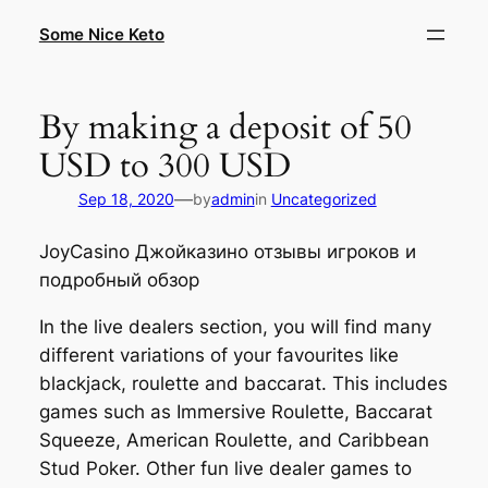
Skip
Some Nice Keto
to
content
By making a deposit of 50
USD to 300 USD
—
Sep 18, 2020
by
admin
in
Uncategorized
JoyCasino Джойказино отзывы игроков и
подробный обзор
In the live dealers section, you will find many
different variations of your favourites like
blackjack, roulette and baccarat. This includes
games such as Immersive Roulette, Baccarat
Squeeze, American Roulette, and Caribbean
Stud Poker. Other fun live dealer games to