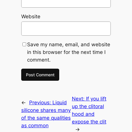
Website
Save my name, email, and website
in this browser for the next time I
comment.
Next:
If you lift
←
Previous:
Liquid
up the clitoral
silicone shares many
hood and
of the same qualities
expose the clit
as common
→