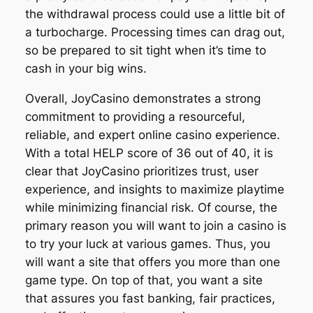
the withdrawal process could use a little bit of
a turbocharge. Processing times can drag out,
so be prepared to sit tight when it’s time to
cash in your big wins.
Overall, JoyCasino demonstrates a strong
commitment to providing a resourceful,
reliable, and expert online casino experience.
With a total HELP score of 36 out of 40, it is
clear that JoyCasino prioritizes trust, user
experience, and insights to maximize playtime
while minimizing financial risk. Of course, the
primary reason you will want to join a casino is
to try your luck at various games. Thus, you
will want a site that offers you more than one
game type. On top of that, you want a site
that assures you fast banking, fair practices,