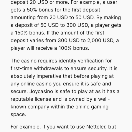
deposit 20 USD or more. For example, a user
gets a 50% bonus for the first deposit
amounting from 20 USD to 50 USD. By making
a deposit of 50 USD to 300 USD, a player gets
a 150% bonus. If the amount of the first
deposit varies from 300 USD to 2,000 USD, a
player will receive a 100% bonus.
The casino requires identity verification for
first-time withdrawals to ensure security. It is
absolutely imperative that before playing at
any online casino you ensure it is safe and
secure. Joycasino is safe to play at as it has a
reputable license and is owned by a well-
known company within the online gaming
space.
For example, if you want to use Netteler, but