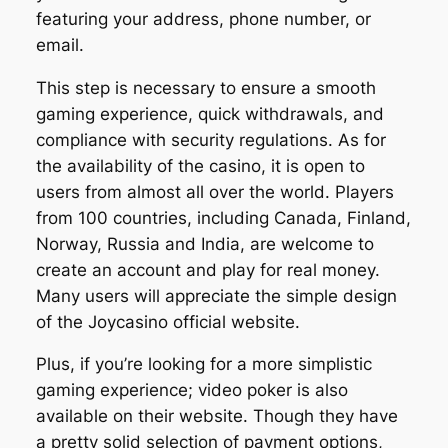
featuring your address, phone number, or
email.
This step is necessary to ensure a smooth
gaming experience, quick withdrawals, and
compliance with security regulations. As for
the availability of the casino, it is open to
users from almost all over the world. Players
from 100 countries, including Canada, Finland,
Norway, Russia and India, are welcome to
create an account and play for real money.
Many users will appreciate the simple design
of the Joycasino official website.
Plus, if you’re looking for a more simplistic
gaming experience; video poker is also
available on their website. Though they have
a pretty solid selection of payment options,