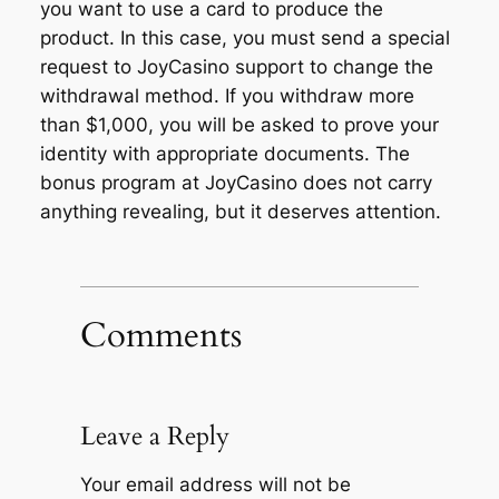
you want to use a card to produce the
product. In this case, you must send a special
request to JoyCasino support to change the
withdrawal method. If you withdraw more
than $1,000, you will be asked to prove your
identity with appropriate documents. The
bonus program at JoyCasino does not carry
anything revealing, but it deserves attention.
Comments
Leave a Reply
Your email address will not be