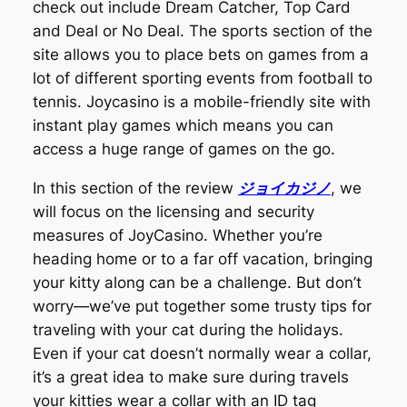
check out include Dream Catcher, Top Card
and Deal or No Deal. The sports section of the
site allows you to place bets on games from a
lot of different sporting events from football to
tennis. Joycasino is a mobile-friendly site with
instant play games which means you can
access a huge range of games on the go.
In this section of the review
ジョイカジノ
, we
will focus on the licensing and security
measures of JoyCasino. Whether you’re
heading home or to a far off vacation, bringing
your kitty along can be a challenge. But don’t
worry—we’ve put together some trusty tips for
traveling with your cat during the holidays.
Even if your cat doesn’t normally wear a collar,
it’s a great idea to make sure during travels
your kitties wear a collar with an ID tag