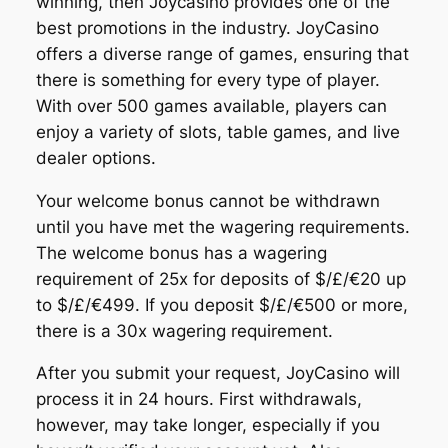
winning, then Joycasino provides one of the
best promotions in the industry. JoyCasino
offers a diverse range of games, ensuring that
there is something for every type of player.
With over 500 games available, players can
enjoy a variety of slots, table games, and live
dealer options.
Your welcome bonus cannot be withdrawn
until you have met the wagering requirements.
The welcome bonus has a wagering
requirement of 25x for deposits of $/£/€20 up
to $/£/€499. If you deposit $/£/€500 or more,
there is a 30x wagering requirement.
After you submit your request, JoyCasino will
process it in 24 hours. First withdrawals,
however, may take longer, especially if you