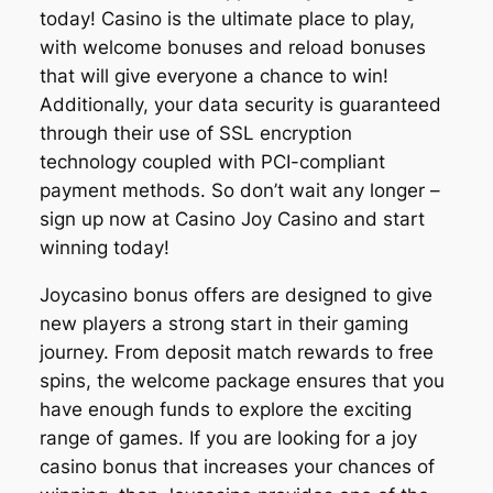
today! Casino is the ultimate place to play,
with welcome bonuses and reload bonuses
that will give everyone a chance to win!
Additionally, your data security is guaranteed
through their use of SSL encryption
technology coupled with PCI-compliant
payment methods. So don’t wait any longer –
sign up now at Casino Joy Casino and start
winning today!
Joycasino bonus offers are designed to give
new players a strong start in their gaming
journey. From deposit match rewards to free
spins, the welcome package ensures that you
have enough funds to explore the exciting
range of games. If you are looking for a joy
casino bonus that increases your chances of