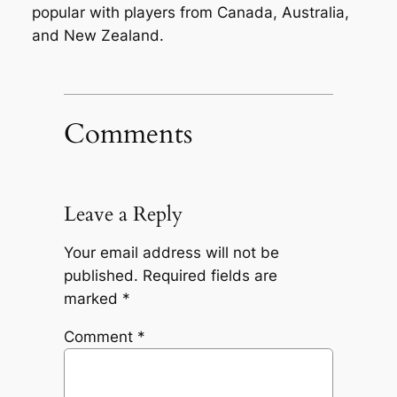
popular with players from Canada, Australia,
and New Zealand.
Comments
Leave a Reply
Your email address will not be
published.
Required fields are
marked
*
Comment
*