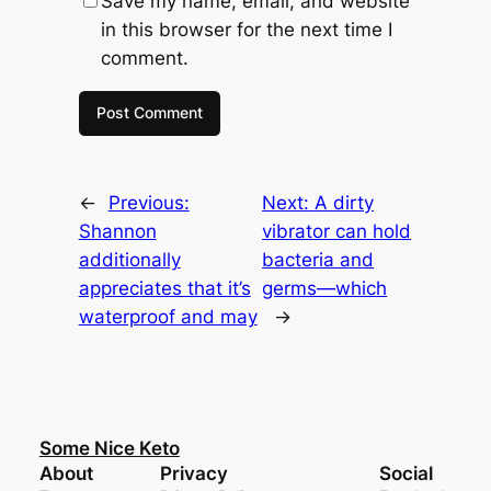
Save my name, email, and website
in this browser for the next time I
comment.
←
Previous:
Next:
A dirty
Shannon
vibrator can hold
additionally
bacteria and
appreciates that it’s
germs—which
waterproof and may
→
Some Nice Keto
About
Privacy
Social