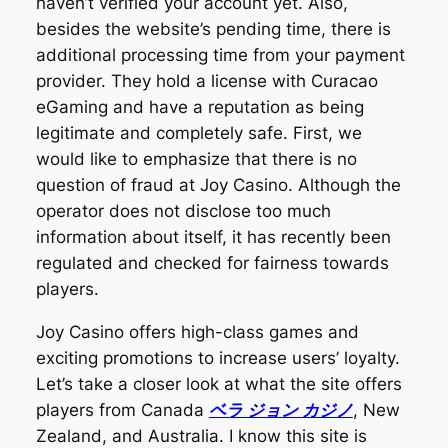
haven’t verified your account yet. Also,
besides the website’s pending time, there is
additional processing time from your payment
provider. They hold a license with Curacao
eGaming and have a reputation as being
legitimate and completely safe. First, we
would like to emphasize that there is no
question of fraud at Joy Casino. Although the
operator does not disclose too much
information about itself, it has recently been
regulated and checked for fairness towards
players.
Joy Casino offers high-class games and
exciting promotions to increase users’ loyalty.
Let’s take a closer look at what the site offers
players from Canada
ベラ ジョン カジノ
, New
Zealand, and Australia. I know this site is