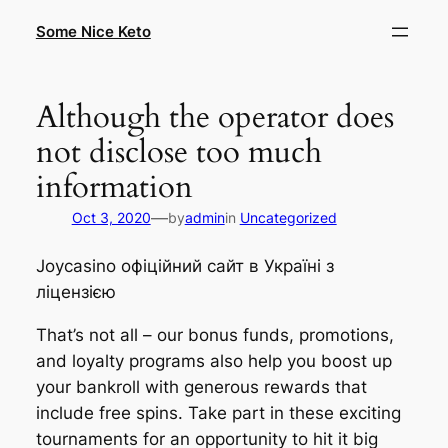
Skip
Some Nice Keto
to
content
Although the operator does
not disclose too much
information
—
Oct 3, 2020
by
admin
in
Uncategorized
Joycasino офіційний сайт в Україні з
️ліцензією️
That’s not all – our bonus funds, promotions,
and loyalty programs also help you boost up
your bankroll with generous rewards that
include free spins. Take part in these exciting
tournaments for an opportunity to hit it big