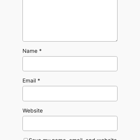
Name
*
Email
*
Website